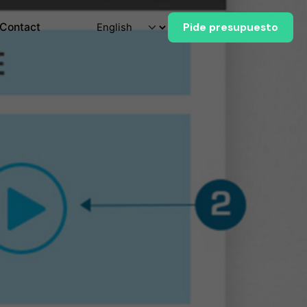
Contact
Pide presupuesto