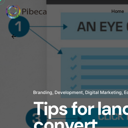
Home
Branding
Development
Digital Marketing
E
Tips for la
convert