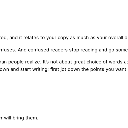
ted, and it relates to your copy as much as your overall 
confuses. And confused readers stop reading and go som
than people realize. It’s not about great choice of words 
down and start writing; first jot down the points you want 
r will bring them.