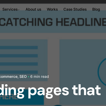
Services
About us
Works
Case Studies
Blog
commerce
SEO
6 min read
nding pages that