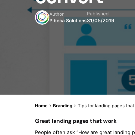
Published
Author
31/05/2019
Pibeca Solutions
Home
Branding
Tips for landing pages that
Great landing pages that work
People often ask “How are great landing p