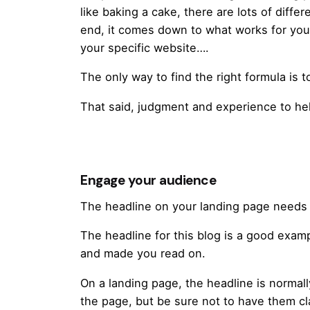
like baking a cake, there are lots of diffe
end, it comes down to what works for you 
your specific website….
The only way to find the right formula is t
That said, judgment and experience to hel
Engage your audience
The headline on your landing page needs 
The headline for this blog is a good exam
and made you read on.
On a landing page, the headline is normall
the page, but be sure not to have them cla