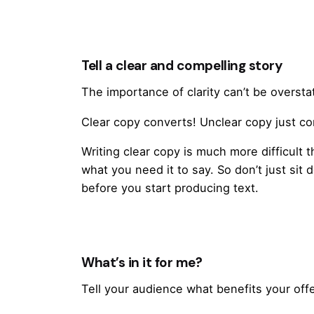
Tell a clear and compelling story
The importance of clarity can’t be oversta
Clear copy converts! Unclear copy just 
Writing clear copy is much more difficult 
what you need it to say. So don’t just sit 
before you start producing text.
What’s in it for me?
Tell your audience what benefits your offe