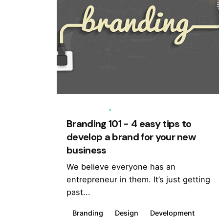
03/05/2020
5 min read
Branding 101 - 4 easy tips to
develop a brand for your new
business
We believe everyone has an
entrepreneur in them. It’s just getting
past...
Branding
Design
Development