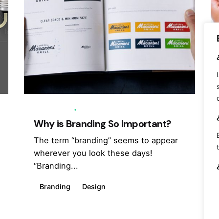
12/06/2018
7 min read
Why is Branding So Important?
The term “branding” seems to appear
wherever you look these days!
“Branding...
Branding
Design