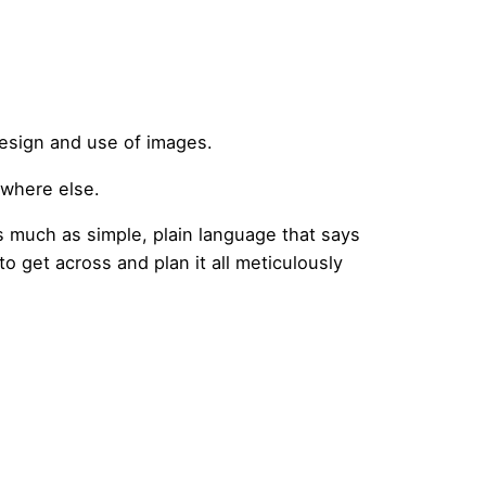
design and use of images.
ewhere else.
as much as simple, plain language that says
to get across and plan it all meticulously