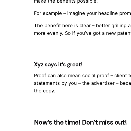
make the benefits possible.
For example – imagine your headline promis
The benefit here is clear – better grillin
more evenly. So if you’ve got a new patented
Xyz says it’s great!
Proof can also mean social proof – client
statements by you – the advertiser – beca
the copy.
Now’s the time! Don’t miss out!