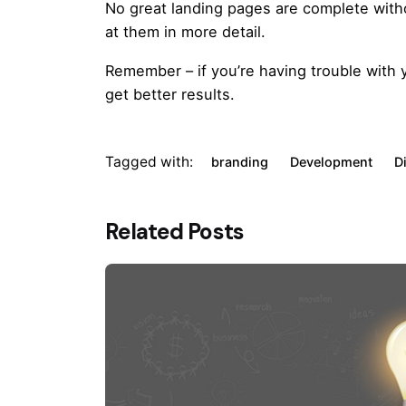
No great landing pages are complete without
at them in more detail.
Remember – if you’re having trouble with
get better results.
Tagged with:
branding
Development
D
Related Posts