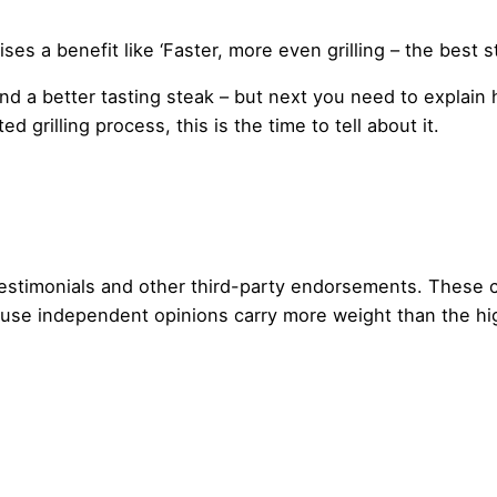
es a benefit like ‘Faster, more even grilling – the best s
g and a better tasting steak – but next you need to explai
 grilling process, this is the time to tell about it.
 testimonials and other third-party endorsements. These
use independent opinions carry more weight than the hig