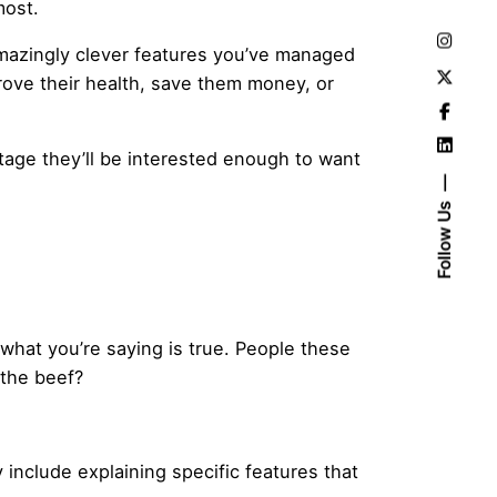
most.
d amazingly clever features you’ve managed
prove their health, save them money, or
tage they’ll be interested enough to want
Follow Us
 what you’re saying is true. People these
 the beef?
y include explaining specific features that