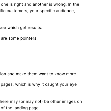
 one is right and another is wrong. In the
fic customers, your specific audience,
 see which get results.
e are some pointers.
ntion and make them want to know more.
 pages, which is why it caught your eye
. There may (or may not) be other images on
 of the landing page.