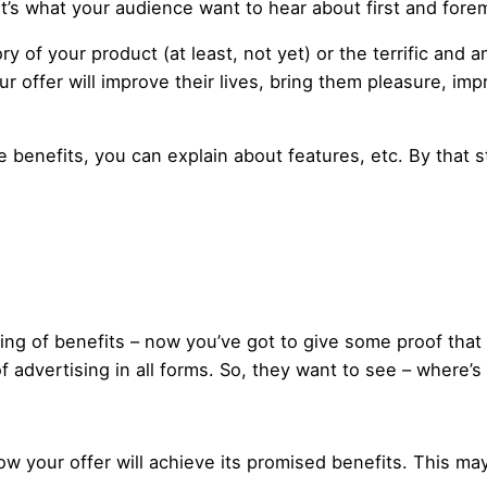
at’s what your audience want to hear about first and fore
ry of your product (at least, not yet) or the terrific an
r offer will improve their lives, bring them pleasure, im
 benefits, you can explain about features, etc. By that s
tring of benefits – now you’ve got to give some proof that
of advertising in all forms. So, they want to see – where’s
 how your offer will achieve its promised benefits. This ma