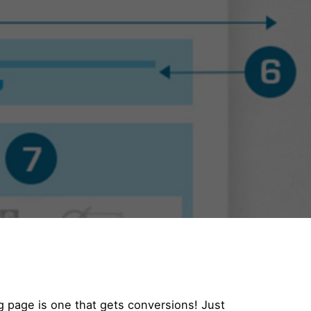
g page is one that gets conversions! Just