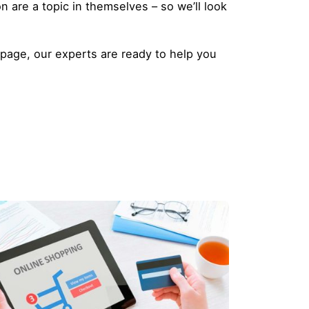
n are a topic in themselves – so we’ll look
g page,
our experts are ready to help you