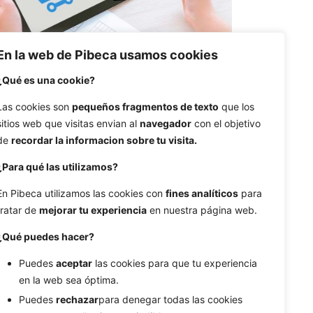
En la web de Pibeca usamos cookies
¿Qué es una cookie?
Las cookies son
pequeños fragmentos de texto
que los
sitios web que visitas envian al
navegador
con el objetivo
de
recordar la informacion sobre tu visita.
14/01/2018
9 min read
¿Para qué las utilizamos?
How much dependent E-
Commece is on UX
En Pibeca utilizamos las cookies con
fines analíticos
para
tratar de
mejorar tu experiencia
en nuestra página web.
Buying online has gone from being a
fad to being a reality...
¿Qué puedes hacer?
Puedes
aceptar
las cookies para que tu experiencia
Design
Ecommerce
en la web sea óptima.
Puedes
rechazar
para denegar todas las cookies