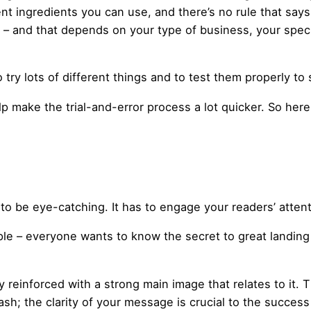
rent ingredients you can use, and there’s no rule that says
– and that depends on your type of business, your speci
o try lots of different things and to test them properly to
p make the trial-and-error process a lot quicker. So her
to be eye-catching. It has to engage your readers’ atte
ple – everyone wants to know the secret to great landing
y reinforced with a strong main image that relates to it
sh; the clarity of your message is crucial to the success