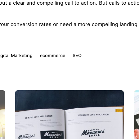
 a clear and compelling call to action. But calls to actio
 your conversion rates or need a more compelling landin
igital Marketing
ecommerce
SEO