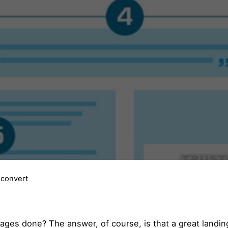
 convert
ages done? The answer, of course, is that a great landin