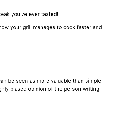
teak you’ve ever tasted!’
n how your grill manages to cook faster and
 can be seen as more valuable than simple
hly biased opinion of the person writing