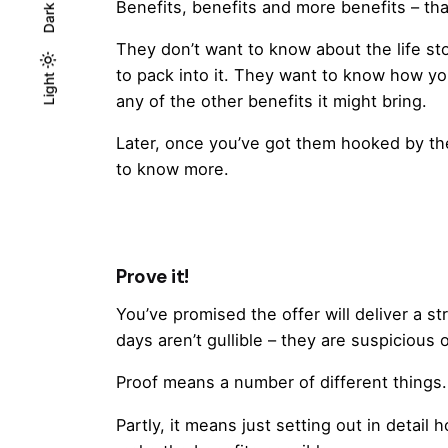
Benefits, benefits and more benefits – th
Dark
They don’t want to know about the life sto
to pack into it. They want to know how you
Light
Light
Dark
any of the other benefits it might bring.
Later, once you’ve got them hooked by the
to know more.
Prove it!
You’ve promised the offer will deliver a s
days aren’t gullible – they are suspicious 
Proof means a number of different things.
Partly, it means just setting out in detail