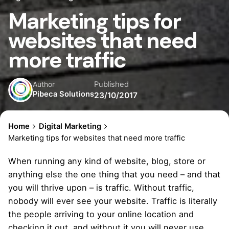
Marketing tips for
websites that need
more traffic
Published
Author
Pibeca Solutions
23/10/2017
Home
Digital Marketing
Marketing tips for websites that need more traffic
When running any kind of website, blog, store or
anything else the one thing that you need – and that
you will thrive upon – is traffic. Without traffic,
nobody will ever see your website. Traffic is literally
the people arriving to your online location and
checking it out, and without it you will never use