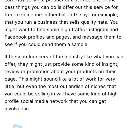
best things you can do is offer out this service for
free to someone influential. Let’s say, for example,
that you run a business that sells quality hats. You
might want to find some high traffic Instagram and
Facebook profiles and pages, and message them to
see if you could send them a sample.
If these influencers of the industry like what you can
offer, they might just provide some kind of insight,
review or promotion about your products on their
page. This might sound like a lot of work for very
little, but even the most outlandish of niches that
you could be selling in will have some kind of high-
profile social media network that you can get
involved in.