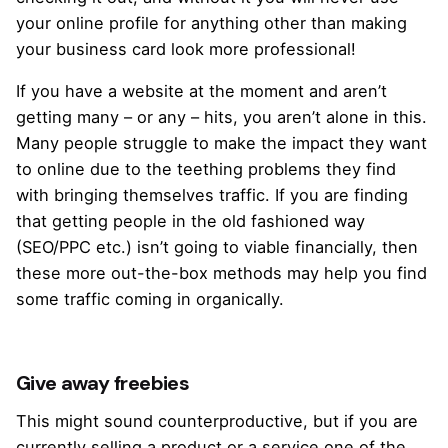
your online profile for anything other than making
your business card look more professional!
If you have a website at the moment and aren’t
getting many – or any – hits, you aren’t alone in this.
Many people struggle to make the impact they want
to online due to the teething problems they find
with bringing themselves traffic. If you are finding
that getting people in the old fashioned way
(SEO/PPC etc.) isn’t going to viable financially, then
these more out-the-box methods may help you find
some traffic coming in organically.
Give away freebies
This might sound counterproductive, but if you are
currently selling a product or a service one of the