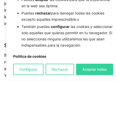
just use the power of communication and reach out
en la web sea óptima.
into the community, looking to provide your
Puedes
rechazar
para denegar todas las cookies
knowledge & services to hungry and interested
excepto aquellas imprescindible.s
individuals.
También puedes
configurar
las cookies y seleccionar
solo aquellas que quieras permitir en tu navegador. Si
no seleccionas ninguna utilizaremos las que sean
Sign up for business directories
indispensables para la navegación.
If you’re a newly established business, consider
Política de cookies
registering your company in a business directory
such as the Google My Business, YellowPages,
Configurar
Rechazar
Aceptar todas
Yelp, Manta, or MozLocal. Some of our clients have
acquired new loyal customers through these
business directories because their business model
is catered for business listings. The great thing
about the majority of these companies is that they
offer a free and a premium service so it won’t hurt
to try them out and pay for what you like.