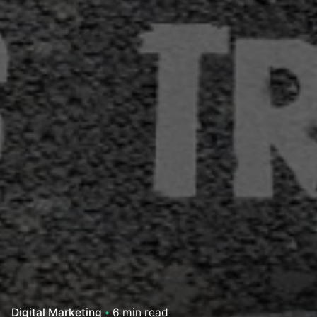
Digital Marketing
6 min read