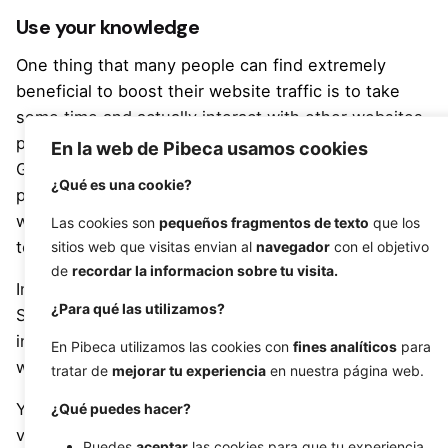
Use your knowledge
One thing that many people can find extremely
beneficial to boost their website traffic is to take
some time and actually interact with other websites,
podcasts, blogs and other popular media formats.
En la web de Pibeca usamos cookies
Going on to do a guest appearance on a podcast, or
¿Qué es una cookie?
provide some insight in a written/recorded interview
with a popular blog in your niche can be a great way
Las cookies son
pequeños fragmentos de texto
que los
to advertise yourself for free.
sitios web que visitas envian al
navegador
con el objetivo
de
recordar la informacion sobre tu visita.
Interviews can be handled online with the likes of
¿Para qué las utilizamos?
Skype with ease these days, making providing your
insight and getting your message heard – and
En Pibeca utilizamos las cookies con
fines analíticos
para
website noticed – is much easier than it once was.
tratar de
mejorar tu experiencia
en nuestra página web.
You can easily provide yourself with far more
¿Qué puedes hacer?
visibility and traffic without spending a dime if you
Puedes
aceptar
las cookies para que tu experiencia