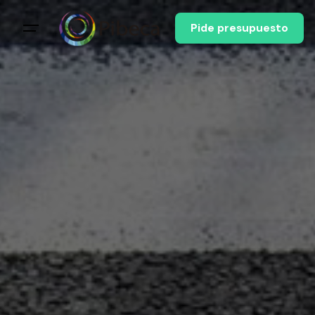
Pide presupuesto