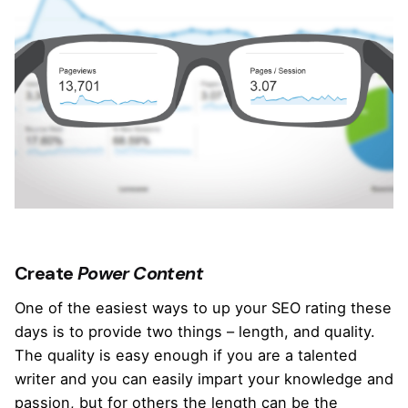
Create
Power Content
One of the easiest ways to up your SEO rating these
days is to provide two things – length, and quality.
The quality is easy enough if you are a talented
writer and you can easily impart your knowledge and
passion, but for others the length can be the