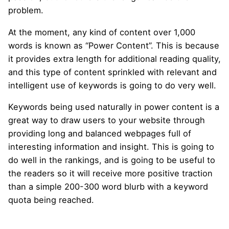
problem.
At the moment, any kind of content over 1,000
words is known as “Power Content”. This is because
it provides extra length for additional reading quality,
and this type of content sprinkled with relevant and
intelligent use of keywords is going to do very well.
Keywords being used naturally in power content is a
great way to draw users to your website through
providing long and balanced webpages full of
interesting information and insight. This is going to
do well in the rankings, and is going to be useful to
the readers so it will receive more positive traction
than a simple 200-300 word blurb with a keyword
quota being reached.