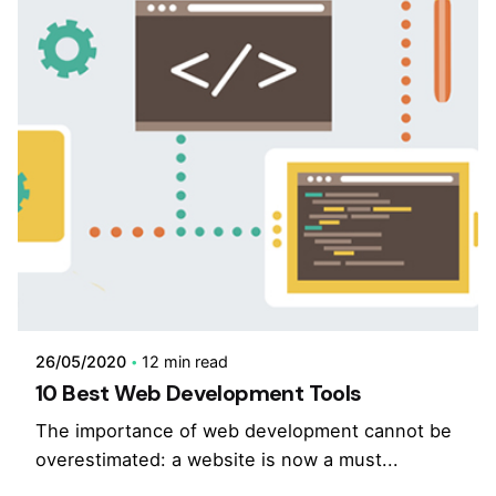
26/05/2020
12 min read
10 Best Web Development Tools
The importance of web development cannot be
overestimated: a website is now a must...