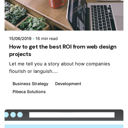
15/06/2019
16 min read
How to get the best ROI from web design
projects
Let me tell you a story about how companies
flourish or languish....
Business Strategy
Development
Pibeca Solutions