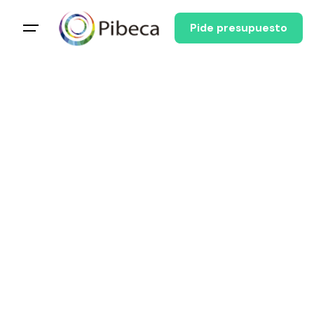
Pide presupuesto