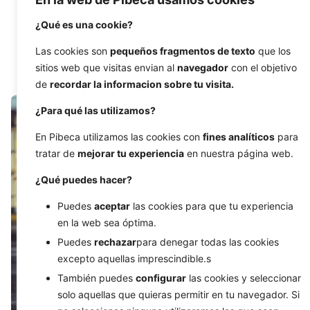
Chatbots are trending right now, they are at the
foreground of marketing...
¿Qué es una cookie?
Las cookies son
pequeños fragmentos de texto
que los
Development
Digital Marketing
sitios web que visitas envian al
navegador
con el objetivo
de
recordar la informacion sobre tu visita.
¿Para qué las utilizamos?
En Pibeca utilizamos las cookies con
fines analíticos
para
tratar de
mejorar tu experiencia
en nuestra página web.
¿Qué puedes hacer?
Puedes
aceptar
las cookies para que tu experiencia
en la web sea óptima.
Puedes
rechazar
para denegar todas las cookies
excepto aquellas imprescindible.s
También puedes
configurar
las cookies y seleccionar
solo aquellas que quieras permitir en tu navegador. Si