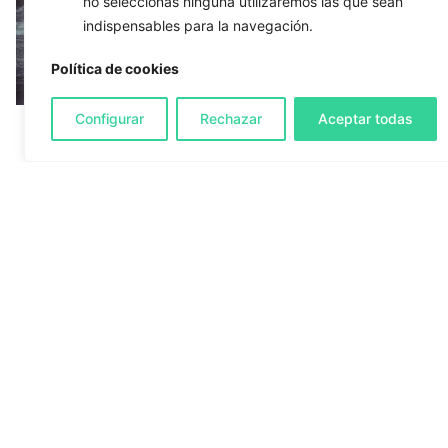
no seleccionas ninguna utilizaremos las que sean
indispensables para la navegación.
Política de cookies
Configurar
Rechazar
Aceptar todas
23/09/2018
2 min read
Magento 2 - Folder/file permissions
Many times when we put into production an
online stroe that we...
Development
Systems
1
2
3
4
Search