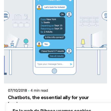
07/10/2018
4 min read
Chatbots, the essential ally for your
business
En la web de Pibeca usamos cookies