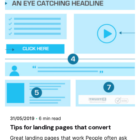
31/05/2019
6 min read
Tips for landing pages that convert
Great landing pages that work People often ask