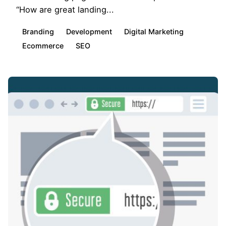
“How are great landing...
Branding
Development
Digital Marketing
Ecommerce
SEO