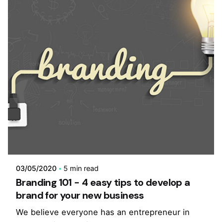
03/05/2020
5 min read
Branding 101 - 4 easy tips to develop a
brand for your new business
We believe everyone has an entrepreneur in