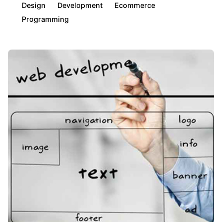
Design
Development
Ecommerce
Programming