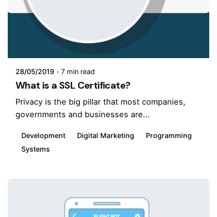
28/05/2019
7 min read
What is a SSL Certificate?
Privacy is the big pillar that most companies,
governments and businesses are...
Development
Digital Marketing
Programming
Systems