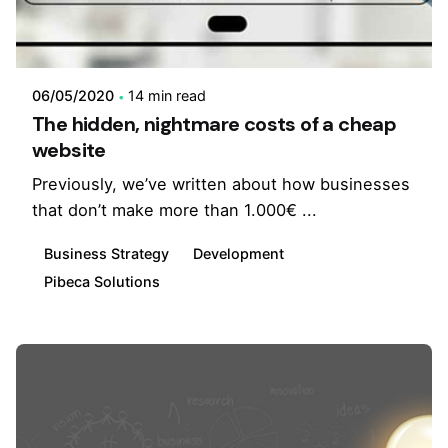
06/05/2020
14 min read
The hidden, nightmare costs of a cheap
website
Previously, we’ve written about how businesses
that don’t make more than 1.000€ ...
Business Strategy
Development
Pibeca Solutions