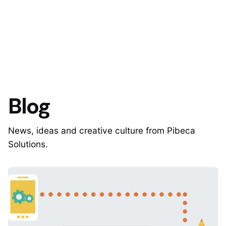
Blog
News, ideas and creative culture from Pibeca
Solutions.