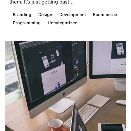
them. It’s just getting past...
Branding
Design
Development
Ecommerce
Programming
Uncategorized