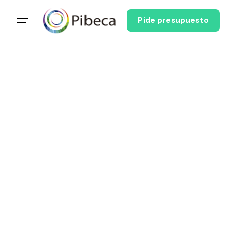
Pide presupuesto