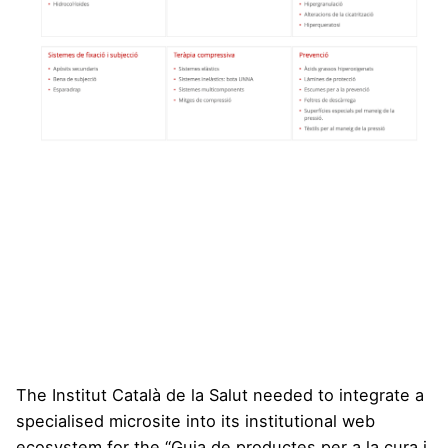
The Institut Català de la Salut needed to integrate a
specialised microsite into its institutional web
ecosystem for the “Guia de productes per a la cura i