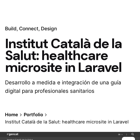
Build
Connect
Design
Institut Català de la
Salut: healthcare
microsite in Laravel
Desarrollo a medida e integración de una guía
digital para profesionales sanitarios
Home
Portfolio
Institut Català de la Salut: healthcare microsite in Laravel