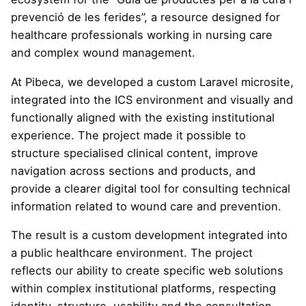
prevenció de les ferides”, a resource designed for
healthcare professionals working in nursing care
and complex wound management.
At Pibeca, we developed a custom Laravel microsite,
integrated into the ICS environment and visually and
functionally aligned with the existing institutional
experience. The project made it possible to
structure specialised clinical content, improve
navigation across sections and products, and
provide a clearer digital tool for consulting technical
information related to wound care and prevention.
The result is a custom development integrated into
a public healthcare environment. The project
reflects our ability to create specific web solutions
within complex institutional platforms, respecting