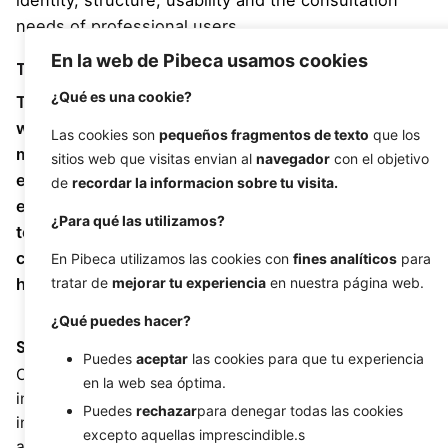
identity, structure, usability and the consultation
needs of professional users.
En la web de Pibeca usamos cookies
Task
¿Qué es una cookie?
To develop and integrate a specialised microsite
within the Institut Català de la Salut web ecosystem,
Las cookies son
pequeños fragmentos de texto
que los
maintaining consistency with the institutional
sitios web que visitas envian al
navegador
con el objetivo
environment and making structured clinical content
de
recordar la informacion sobre tu visita.
easier to consult. The challenge was to turn a
¿Para qué las utilizamos?
technical guide to products and procedures into a
clear, accessible and navigable digital experience for
En Pibeca utilizamos las cookies con
fines analíticos
para
healthcare professionals.
tratar de
mejorar tu experiencia
en nuestra página web.
¿Qué puedes hacer?
Strategy
Design
Puedes
aceptar
las cookies para que tu experiencia
Custom development,
UX/UI, responsive design,
en la web sea óptima.
institutional web
structured navigation,
Puedes
rechazar
para denegar todas las cookies
integration, content
institutional visual
excepto aquellas imprescindible.s
architecture, healthcare
adaptation