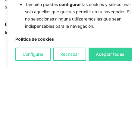
También puedes
configurar
las cookies y seleccionar
sector
solo aquellas que quieras permitir en tu navegador. Si
no seleccionas ninguna utilizaremos las que sean
Client
Tags
indispensables para la navegación.
Institut Català de la Salut
clinical guide
,
content
Política de cookies
architecture
,
custom
development
,
digital
Configurar
Rechazar
Aceptar todas
health
,
healthcare
professionals
,
healthcare
sector
,
Laravel
,
microsite
,
nursing care
,
prevention
,
public institution
,
responsive design
,
UX/UI
,
web integration
,
wound
care
Open Project